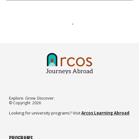
Explore. Grow. Discover.
©️
Copyright 2026
Looking for university programs? Visit
Arcos Learning Abroad
PROGRAMS