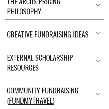
THE ARCOS PRICING
PHILOSOPHY
CREATIVE FUNDRAISING IDEAS
EXTERNAL SCHOLARSHIP
RESOURCES
COMMUNITY FUNDRAISING
FUNDMYTRAVEL
(
)