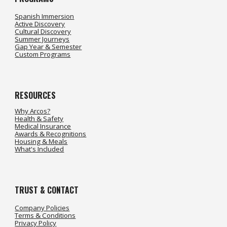
Spanish Immersion
Active Discovery
Cultural Discovery
Summer Journeys
Gap Year & Semester
Custom Programs
RESOURCES
Why Arcos?
Health & Safety
Medical Insurance
Awards & Recognitions
Housing & Meals
What's Included
TRUST &
CONTACT
Company Policies
Terms & Conditions
Privacy Policy