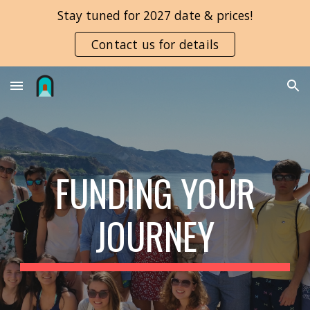
Stay tuned for 2027 date & prices!
Skip to main content
Skip to navigation
Contact us for details
FUNDING YOUR
JOURNEY