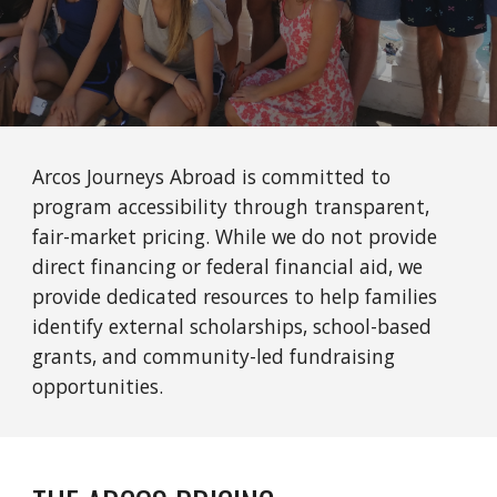
Arcos Journeys Abroad is committed to
program accessibility through transparent,
fair-market pricing. While we do not provide
direct financing or federal financial aid, we
provide dedicated resources to help families
identify external scholarships, school-based
grants, and community-led fundraising
opportunities.