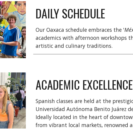
DAILY SCHEDULE
Our Oaxaca schedule embraces the '
Méx
academics with afternoon workshops th
artistic and culinary traditions.
ACADEMIC EXCELLENCE
Spanish classes are held at the prestig
Universidad Autónoma Benito Juárez de 
Ideally located in the heart of downto
from vibrant local markets, renowned art