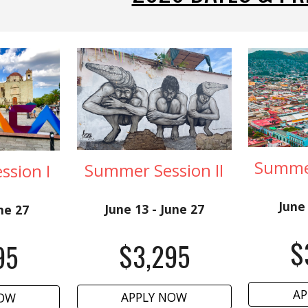
Summer
Summer Session II
sion I
June 
June 13 - June 27
une 27
$
$
3
,
2
95
95
AP
APPLY NOW
NOW