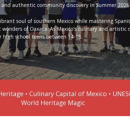
s, and authentic community discovery in Summer 2026
vibrant soul of southern Mexico while mastering Spanis
wonders of Oaxaca. As Mexico’s culinary and artistic ca
 high school teens between 14-18.
Heritage • Culinary Capital of Mexico • UNE
World Heritage Magic