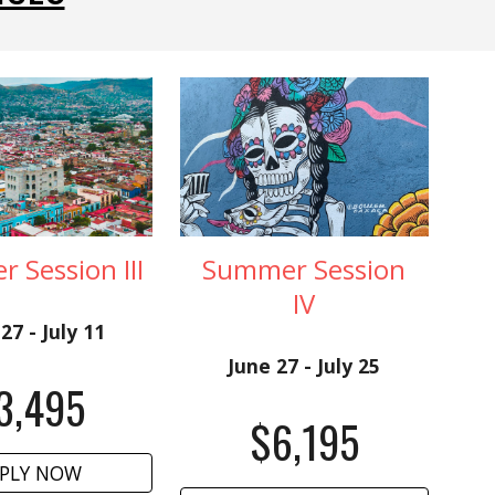
 Session III
Summer Session
I
V
27 - July 11
June 27 - July 25
3,
4
95
$6,195
PLY NOW