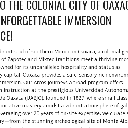
TO THE COLONIAL CITY OF OAXA
UNFORGETTABLE IMMERSION
CE!
ibrant soul of southern Mexico in Oaxaca, a colonial g
 of Zapotec and Mixtec traditions meet a thriving mo
owned for its unparalleled hospitality and status as
ry capital, Oaxaca provides a safe, sensory-rich enviro
mmersion. Our Arcos Journeys Abroad program offers
h instruction at the prestigious Universidad Autónom
 de Oaxaca (UABJO), founded in 1827, where small class
nicative mastery amidst a vibrant atmosphere of gall
veraging over 20 years of on-site expertise, we curate 
rary—from the stunning archeological site of Monte Al