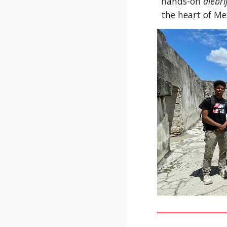
hands-on
alebri
the heart of Me