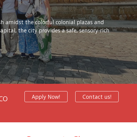
.
h amidst the colorful colonial plazas and
pital, the city provides a safe, sensory-rich
Apply Now!
Contact us!
SCO