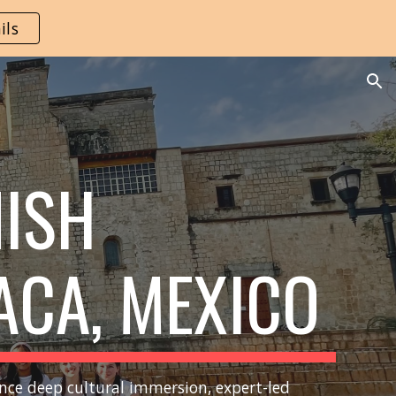
ils
ion
NISH
ACA,
M
EXICO
nce deep cultural immersion, expert-led