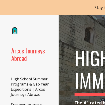
Stay 
Sk
HIG
Arcos Journeys
Abroad
IMM
High School Summer
Programs & Gap Year
Expeditions | Arcos
Journeys Abroad
The #1 rated h
Summer Journeys