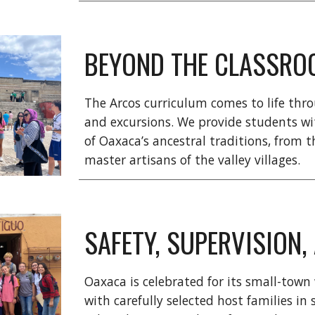
BEYOND THE CLASSRO
The Arcos curriculum comes to life throu
and excursions. We provide students wi
of
Oaxaca’s ancestral traditions, from 
master artisans of the valley villages.
SAFETY, SUPERVISION
Oaxaca is celebrated for its small-town
with carefully selected host families i