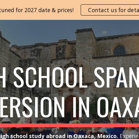
tuned for 2027 date & prices!
Contact us for deta
ip to main content
Skip to navigat
H SCHOOL SPA
ERSION IN OAX
igh school study abroad in Oaxaca, Mexico.
Experie