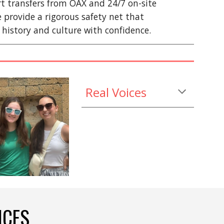
ort transfers from OAX and 24/7 on-site
e provide a rigorous safety net that
 history and culture with confidence.
Real Voices
ICES