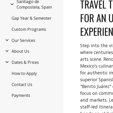
TRAVEL 
Santiago de
Compostela, Spain
FOR AN 
Gap Year & Semester
EXPERIEN
Custom Programs
Our Services
Step into the v
About Us
where centuries
arts scene. Ren
Dates & Prices
Mexico’s culina
for authentic i
How to Apply
superior Spanis
Contact Us
"Benito Juárez"
focus on commu
Payments
and markets. Le
staff-led itine