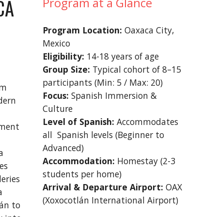
CA
Program at a Glance
P
rogram Location:
Oaxaca City,
Mexico
Eligibility:
1
4
-18 years of age
Group Size:
Typical cohort of 8–15
participants (Min: 5 / Max: 20)
em
Focus:
Spanish Immersion &
dern
Culture
Level of Spanish:
Accommodates
nment
all Spanish levels (Beginner to
Advanced)
a
Accommodation:
Homestay (2-3
es
students per home)
eries
Arrival & Departure Airport:
OAX
a
(Xoxocotlán International Airport)
bán to