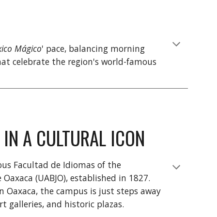
ico Mágico
' pace, balancing morning
at celebrate the region's world-famous
 IN A CULTURAL ICON
ious Facultad de Idiomas of the
Oaxaca (UABJO), established in 1827.
wn Oaxaca, the campus is just steps away
 galleries, and historic plazas.