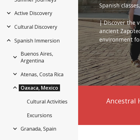
Spanish classe
Active Discovery
| Discover the 
Cultural Discovery
ancient Zapotec 
environment for
Spanish Immersion
Buenos Aires,
Argentina
Atenas, Costa Rica
Oaxaca, Mexico
Ancestral 
Cultural Activities
Excursions
Granada, Spain