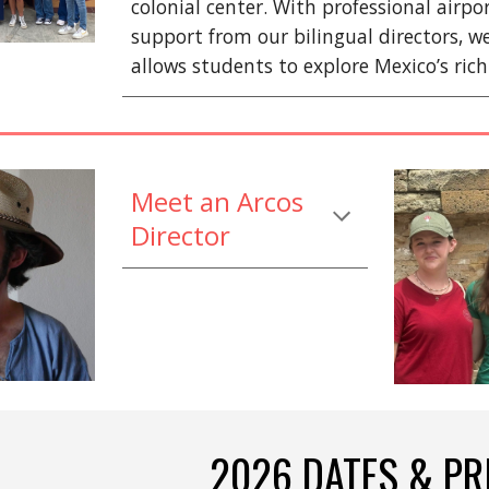
colonial center. With professional airp
support from our bilingual directors, w
allows students to explore Mexico’s rich
Meet an Arcos
Director
2026 DATES & PR