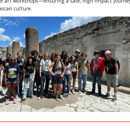
je
art workshops—ensuring a safe, high-impact journe
xican culture.