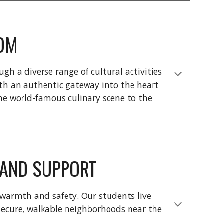
OM
gh a diverse range of cultural activities
th an authentic gateway into the heart
the world-famous culinary scene to the
, AND SUPPORT
 warmth and safety. Our students live
n secure, walkable neighborhoods near the