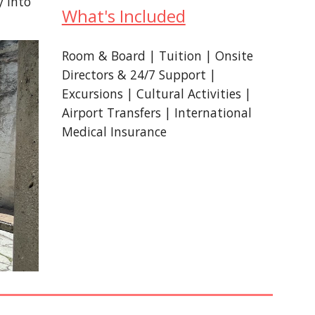
y into
What's Included
Room & Board | Tuition | Onsite
Directors & 24/7 Support |
Excursions | Cultural Activities |
Airport Transfers | International
Medical Insurance