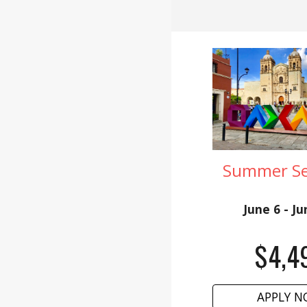
Summer Ses
June 6 - J
$
4,4
APPLY 